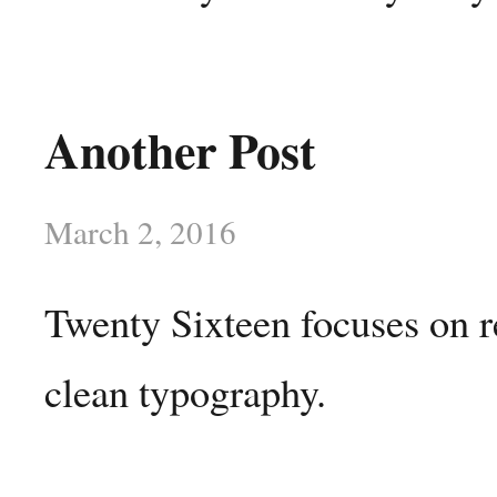
Another Post
March 2, 2016
Twenty Sixteen focuses on r
clean typography.