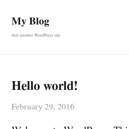
My Blog
Just another WordPress site
Hello world!
February 29, 2016