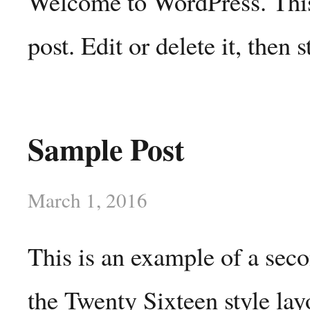
Welcome to WordPress. This 
post. Edit or delete it, then s
Sample Post
March 1, 2016
This is an example of a sec
the Twenty Sixteen style lay