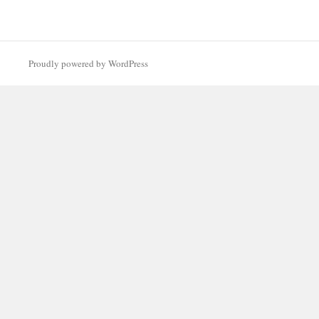
Proudly powered by WordPress