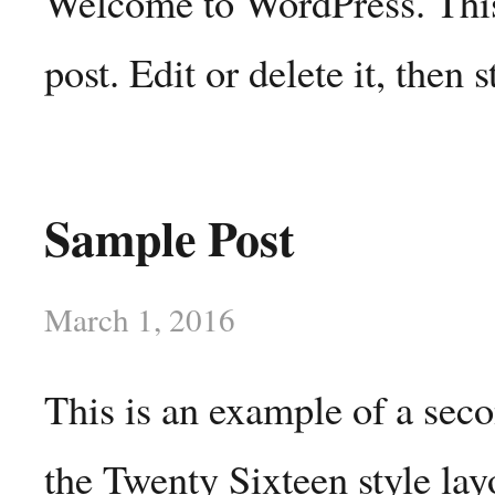
Welcome to WordPress. This 
post. Edit or delete it, then s
Sample Post
March 1, 2016
This is an example of a sec
the Twenty Sixteen style lay