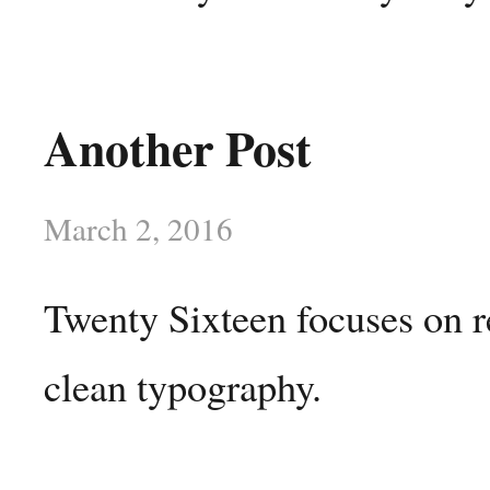
Another Post
March 2, 2016
Twenty Sixteen focuses on r
clean typography.