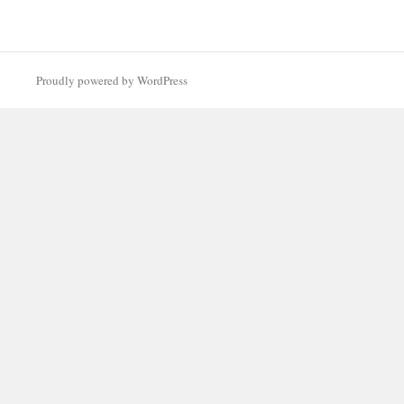
Proudly powered by WordPress