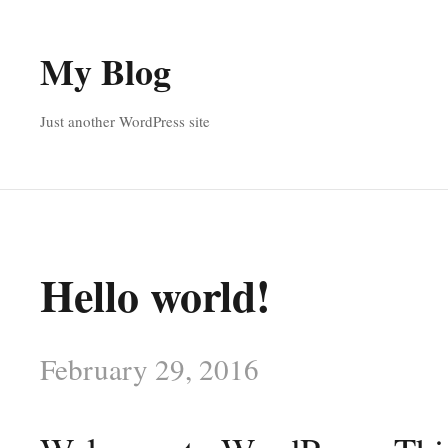
My Blog
Just another WordPress site
Hello world!
February 29, 2016