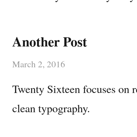
Another Post
March 2, 2016
Twenty Sixteen focuses on r
clean typography.