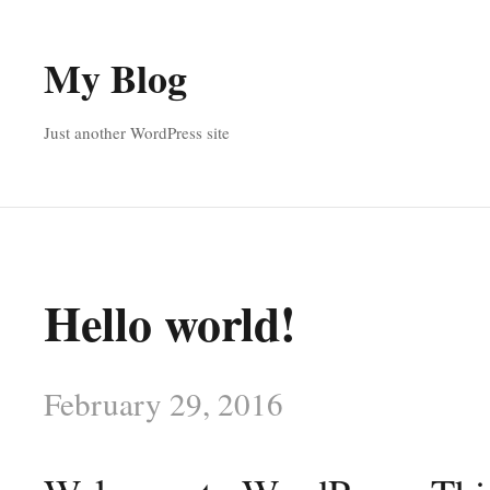
My Blog
Just another WordPress site
Hello world!
February 29, 2016