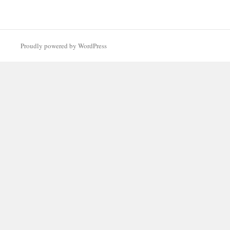
Proudly powered by WordPress