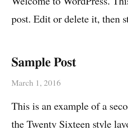
Welcome to WordPress. This 
post. Edit or delete it, then s
Sample Post
March 1, 2016
This is an example of a sec
the Twenty Sixteen style lay