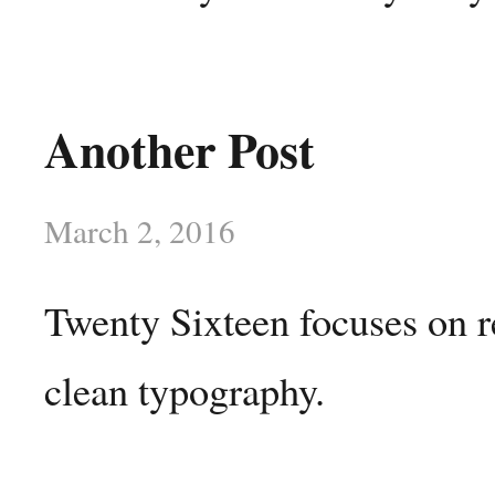
Another Post
March 2, 2016
Twenty Sixteen focuses on r
clean typography.