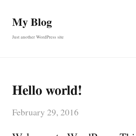
My Blog
Just another WordPress site
Hello world!
February 29, 2016