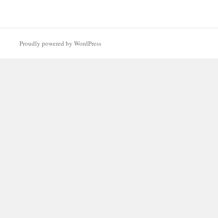
Proudly powered by WordPress