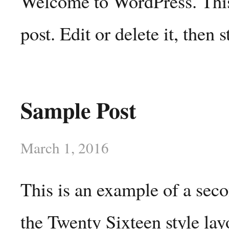
Welcome to WordPress. This 
post. Edit or delete it, then s
Sample Post
March 1, 2016
This is an example of a sec
the Twenty Sixteen style lay