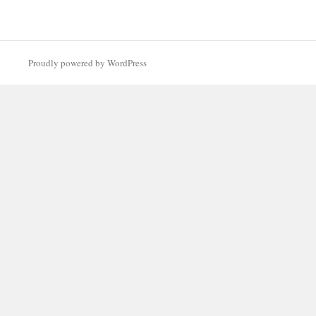
Proudly powered by WordPress