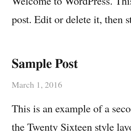
Welcome to WordPress. This 
post. Edit or delete it, then s
Sample Post
March 1, 2016
This is an example of a sec
the Twenty Sixteen style lay