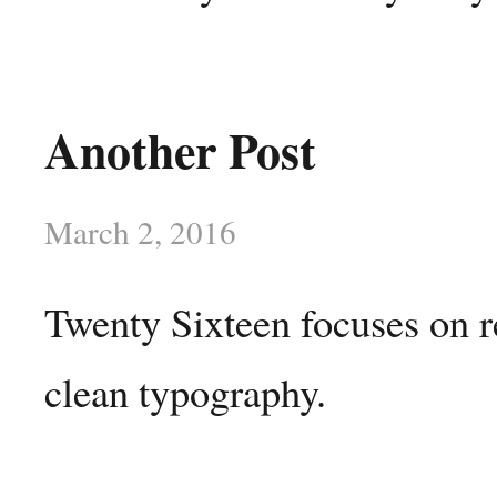
Another Post
March 2, 2016
Twenty Sixteen focuses on r
clean typography.