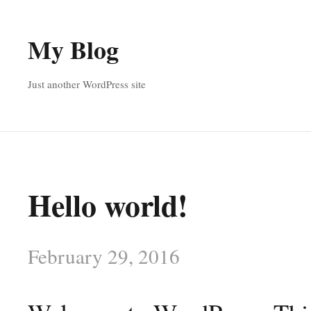
My Blog
Just another WordPress site
Hello world!
February 29, 2016