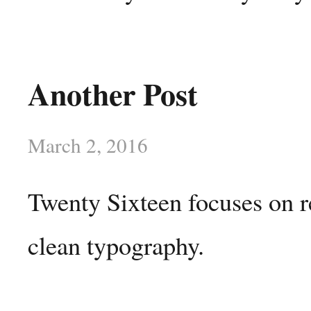
Another Post
March 2, 2016
Twenty Sixteen focuses on r
clean typography.