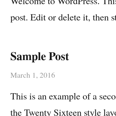
Welcome to WordPress. This 
post. Edit or delete it, then s
Sample Post
March 1, 2016
This is an example of a sec
the Twenty Sixteen style lay