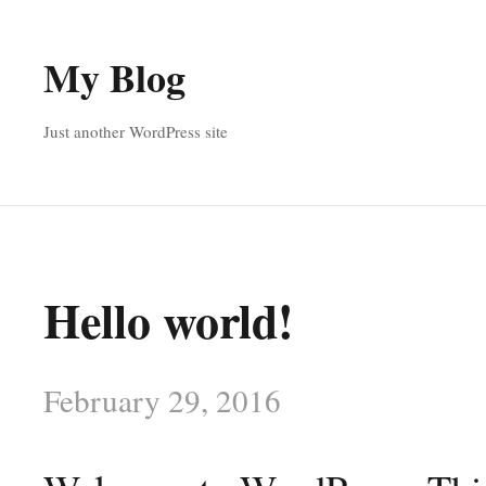
My Blog
Just another WordPress site
Hello world!
February 29, 2016