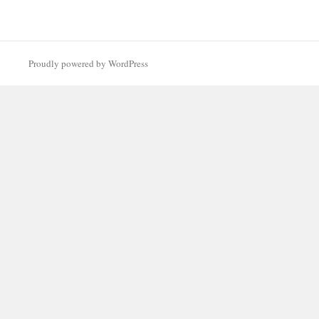
Proudly powered by WordPress